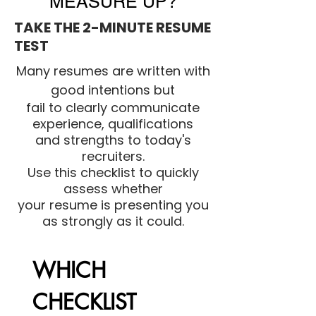
MEASURE UP?
TAKE THE 2-MINUTE RESUME
TEST
Many resumes are written with
good intentions but
fail to clearly communicate
experience, qualifications
and strengths to today's
recruiters.
Use this checklist to quickly
assess whether
your resume is presenting you
as strongly as it could.
WHICH 
CHECKLIST 