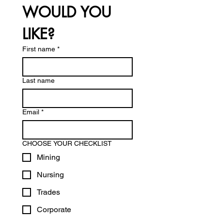
WOULD YOU 
LIKE?
First name
*
Last name
Email
*
CHOOSE YOUR CHECKLIST
Mining
Nursing
Trades
Corporate