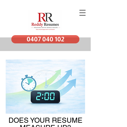
0407 040 102
DOES YOUR RESUME